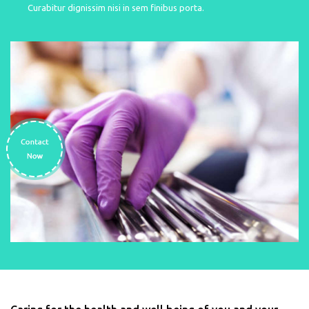
Curabitur dignissim nisi in sem finibus porta.