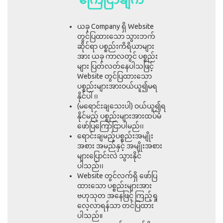
ယခု Company ရှိ Website
တွင်ပြထားသော သွားဘက်
ဆိုင်ရာ ပစ္စည်းကိရိယာများ
အား ယခု ကာလတွင် ပစ္စည်း
များ ပြတ်လတ်နေပါသဖြင့်
Website တွင်ပြထားသော
ပစ္စည်းများအားဝယ်ယူ၍မရ
နိုင်ပါ ၊၊
(မရောင်းချသေးပါ) ဝယ်ယူ၍ရ
နိုင်မည့် ပစ္စည်းများအားထပ်မံ
ဖော်ပြကြော်ငြာပါမည်၊၊
ရောင်းချမည့်ပစ္စည်းအမျိုး
အစား အမည်နှင့် အမျိုးအစား
များပြောင်းလဲ သွားနိုင်
ပါသည်၊၊
Website တွင်လက်ရှိ ဖော်ပြ
ထားသော ပစ္စည်းများအား
ဗဟုသုတ အနေဖြင့် ကြည့်ရှု
လေ့လာရန်သာ တင်ပြထား
ပါသည်။