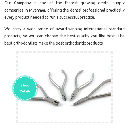
Our Company is one of the fastest growing dental supply
companies in Myanmar, offering the dental professional practically
every product needed to run a successful practice.
We carry a wide range of award-winning international standard
products, so you can choose the best quality you like best. The
best orthodontists make the best orthodontic products.