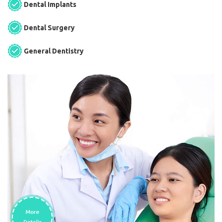
Dental Implants
Dental Surgery
General Dentistry