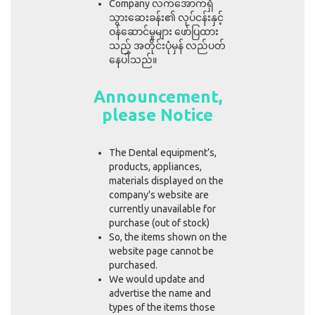
Company လက်အောက်ရှိ
သွားဆေးခန်း၏ လုပ်ငန်းနှင့်
ဝန်ဆောင်မှုများ ဖော်ပြထား
သည့် အတိုင်းပုံမှန် လည်ပတ်
နေပါသည်။
Announcement,
please Notice
The Dental equipment’s,
products, appliances,
materials displayed on the
company's website are
currently unavailable for
purchase (out of stock)
So, the items shown on the
website page cannot be
purchased.
We would update and
advertise the name and
types of the items those