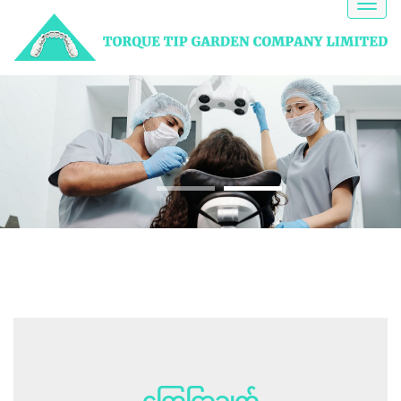
Toggl
naviga
NEED HELP?
A Dentist gets to the
root
of the problem
ကြေငြာချက်