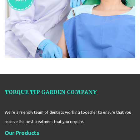
TORQUE TIP GARDEN COMPANY
We're a friendly team of dentists working together to ensure that you
receive the best treatment that you require.
Our Products