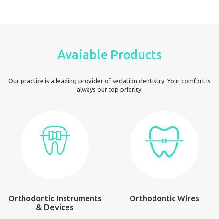
Avaiable Products
Our practice is a leading provider of sedation dentistry. Your comfort is
always our top priority.
Orthodontic Instruments
Orthodontic Wires
& Devices