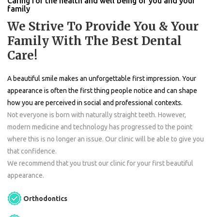
Caring for the health and well being of you and your
family
We Strive To Provide You & Your
Family With The Best Dental
Care!
A beautiful smile makes an unforgettable first impression. Your
appearance is often the first thing people notice and can shape
how you are perceived in social and professional contexts.
Not everyone is born with naturally straight teeth. However,
modern medicine and technology has progressed to the point
where this is no longer an issue. Our clinic will be able to give you
that confidence.
We recommend that you trust our clinic for your first beautiful
appearance.
Orthodontics