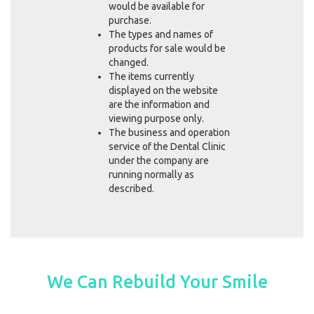
would be available for
purchase.
The types and names of
products for sale would be
changed.
The items currently
displayed on the website
are the information and
viewing purpose only.
The business and operation
service of the Dental Clinic
under the company are
running normally as
described.
We Can Rebuild Your Smile