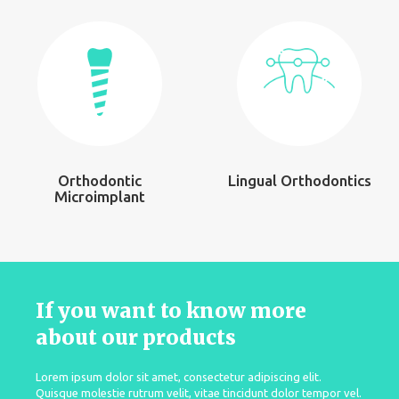
Orthodontic
Lingual Orthodontics
Microimplant
If you want to know more
about our products
Lorem ipsum dolor sit amet, consectetur adipiscing elit.
Quisque molestie rutrum velit, vitae tincidunt dolor tempor vel.