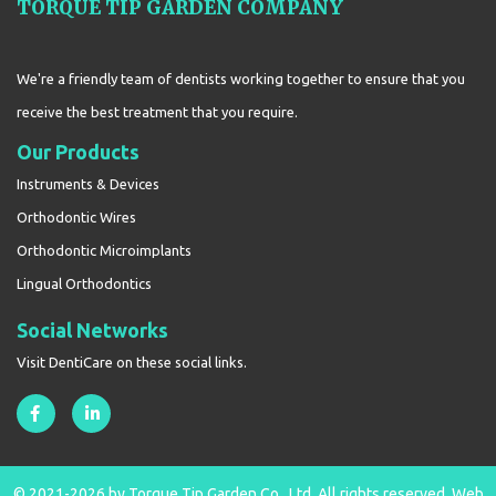
TORQUE TIP GARDEN COMPANY
We're a friendly team of dentists working together to ensure that you
receive the best treatment that you require.
Our Products
Instruments & Devices
Orthodontic Wires
Orthodontic Microimplants
Lingual Orthodontics
Social Networks
Visit DentiCare on these social links.
© 2021-2026 by Torque Tip Garden Co., Ltd. All rights reserved.
Web