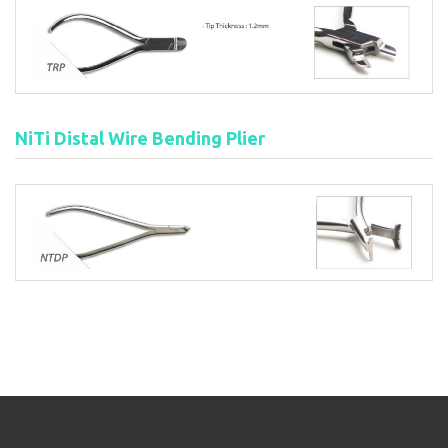
NiTi Distal Wire Bending Plier