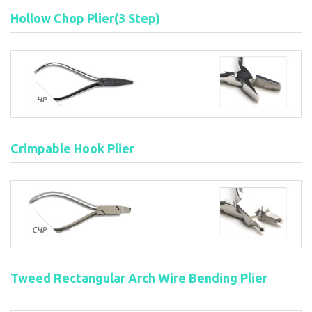
Hollow Chop Plier(3 Step)
Crimpable Hook Plier
Tweed Rectangular Arch Wire Bending Plier