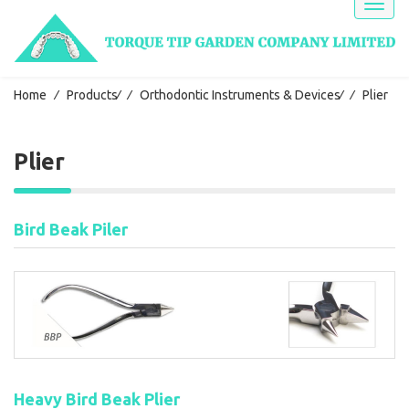
Toggl
naviga
Home
⁄
Products
⁄
⁄
Orthodontic Instruments & Devices
⁄
⁄
Plier
Plier
Bird Beak Piler
Heavy Bird Beak Plier