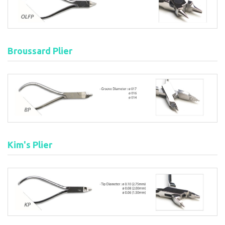
Broussard Plier
Kim's Plier