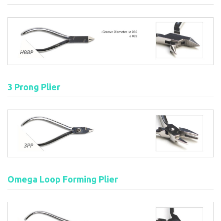
3 Prong Plier
Omega Loop Forming Plier