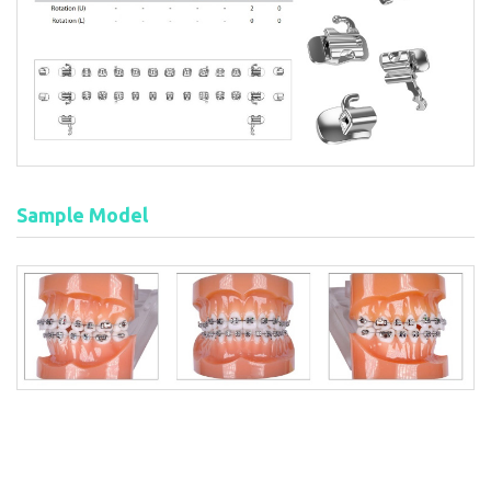
Sample Model