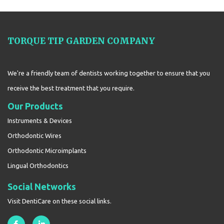
TORQUE TIP GARDEN COMPANY
We're a friendly team of dentists working together to ensure that you
receive the best treatment that you require.
Our Products
Instruments & Devices
Orthodontic Wires
Orthodontic Microimplants
Lingual Orthodontics
Social Networks
Visit DentiCare on these social links.