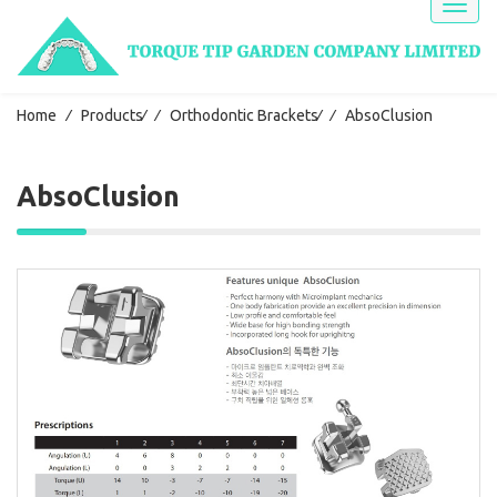
Toggl
naviga
Home
⁄
Products
⁄
⁄
Orthodontic Brackets
⁄
⁄
AbsoClusion
AbsoClusion