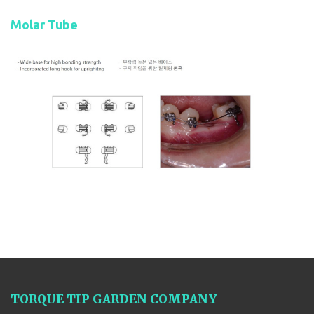
Molar Tube
TORQUE TIP GARDEN COMPANY