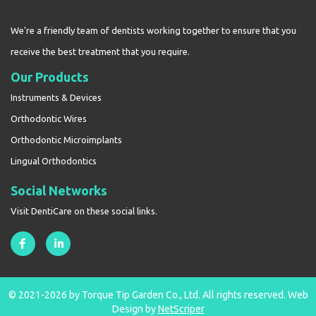
We're a friendly team of dentists working together to ensure that you
receive the best treatment that you require.
Our Products
Instruments & Devices
Orthodontic Wires
Orthodontic Microimplants
Lingual Orthodontics
Social Networks
Visit DentiCare on these social links.
© 2021-2026 by Torque Tip Garden Co., Ltd. All rights reserved.
Web
Design
by
NetScriper