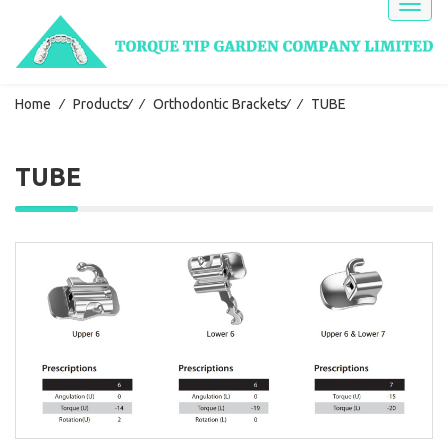
Toggl
naviga
Home
⁄
Products
⁄
⁄
Orthodontic Brackets
⁄
⁄
TUBE
TUBE