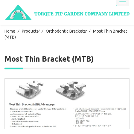
Toggl
naviga
Home
⁄
Products
⁄
⁄
Orthodontic Brackets
⁄
⁄
Most Thin Bracket
(MTB)
Most Thin Bracket (MTB)