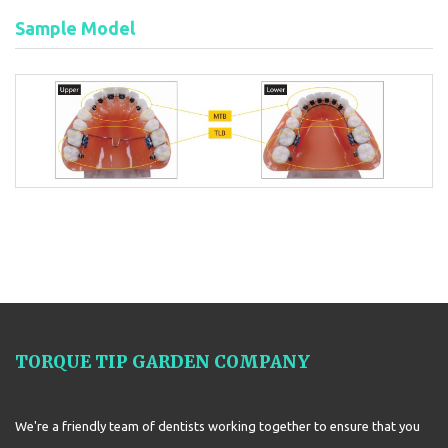
Sample Model
TORQUE TIP GARDEN COMPANY
We're a friendly team of dentists working together to ensure that you